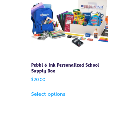
Pebbl & Ink Personalized School
Supply Box
$
20.00
Select options