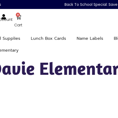
s
Back To School Special: Sa
0
ccount
Cart
l Supplies
Lunch Box Cards
Name Labels
B
lementary
Davie Elementa