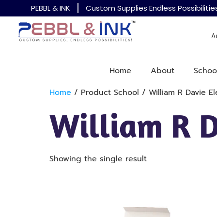
PEBBL & INK
Custom Supplies Endless Possibilitie
A
Home
About
Schoo
Home
/ Product School / William R Davie E
William R 
Showing the single result