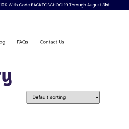
ve 10% With Code BACKTOSCHOOL10 Through August 31st.
log
FAQs
Contact Us
ry