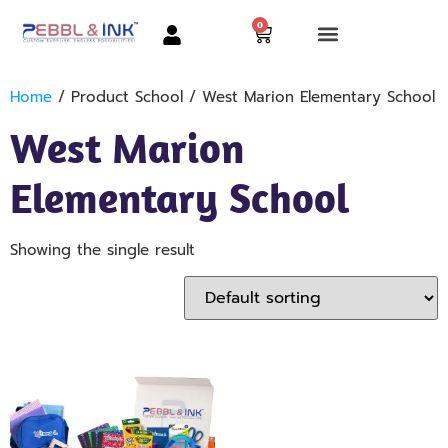
0
Home
/ Product School / West Marion Elementary School
West Marion
Elementary School
Showing the single result