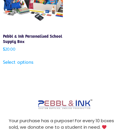
Pebbl & Ink Personalized School
Supply Box
$
20.00
Select options
Your purchase has a purpose! For every 10 boxes
sold, we donate one to a student in need.