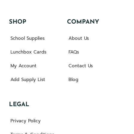
SHOP
COMPANY
School Supplies
About Us
Lunchbox Cards
FAQs
My Account
Contact Us
Add Supply List
Blog
LEGAL
Privacy Policy