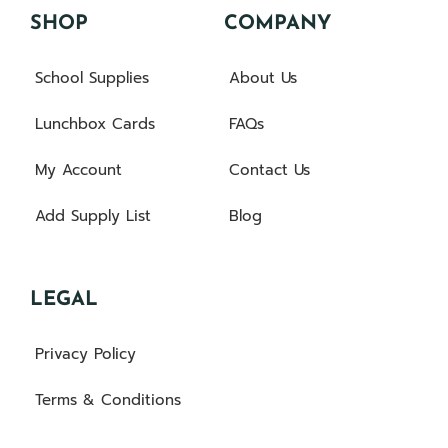
SHOP
COMPANY
School Supplies
About Us
Lunchbox Cards
FAQs
My Account
Contact Us
Add Supply List
Blog
LEGAL
Privacy Policy
Terms & Conditions