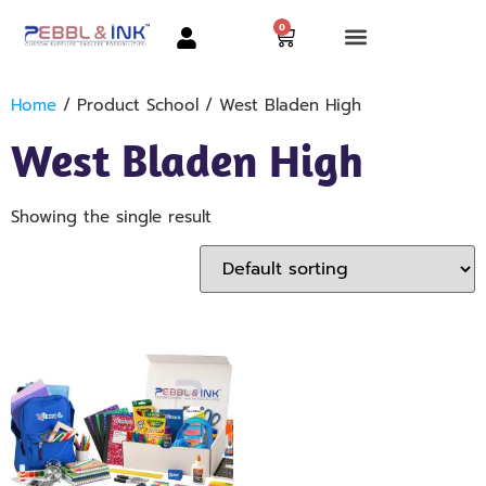
0
Home
/ Product School / West Bladen High
West Bladen High
Showing the single result