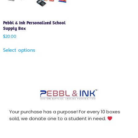
Pebbl & Ink Personalized School
Supply Box
$
20.00
Select options
Your purchase has a purpose! For every 10 boxes
sold, we donate one to a student in need.