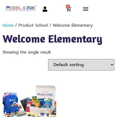
0
Home
/ Product School / Welcome Elementary
Welcome Elementary
Showing the single result