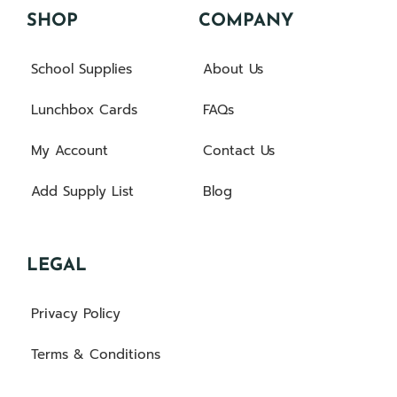
SHOP
COMPANY
School Supplies
About Us
Lunchbox Cards
FAQs
My Account
Contact Us
Add Supply List
Blog
LEGAL
Privacy Policy
Terms & Conditions