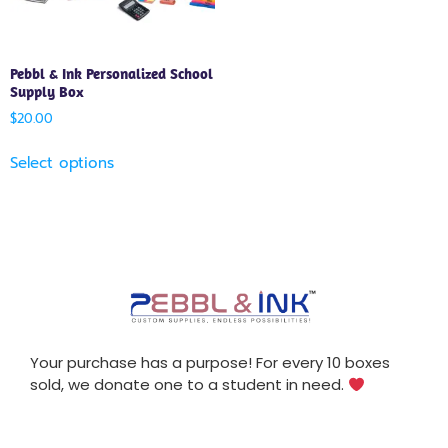
Pebbl & Ink Personalized School
Supply Box
$
20.00
Select options
Your purchase has a purpose! For every 10 boxes
sold, we donate one to a student in need.