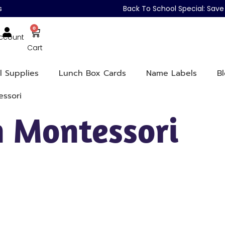
s
Back To School Special: Sa
0
ccount
Cart
l Supplies
Lunch Box Cards
Name Labels
B
ssori
 Montessori