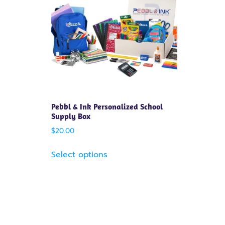
Pebbl & Ink Personalized School
Supply Box
$
20.00
Select options