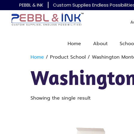
PEBBL & INK
Custom Supplies Endless Possibilitie
A
Home
About
Schoo
Home
/ Product School / Washington Monte
Washington
Showing the single result