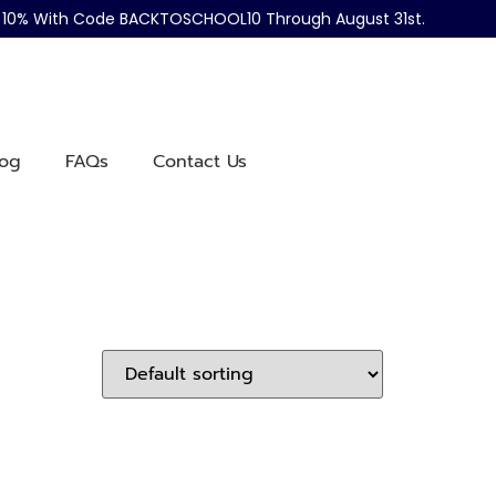
ve 10% With Code BACKTOSCHOOL10 Through August 31st.
log
FAQs
Contact Us