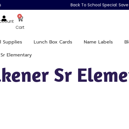
s
Back To School Special: Sa
0
ccount
Cart
l Supplies
Lunch Box Cards
Name Labels
B
 Sr Elementary
lkener Sr Elem