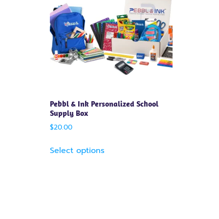
Pebbl & Ink Personalized School
Supply Box
$
20.00
Select options