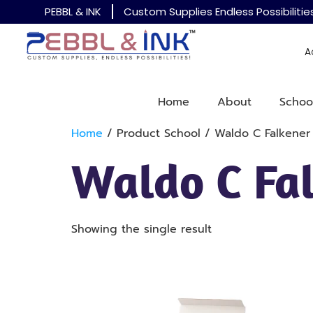
PEBBL & INK
Custom Supplies Endless Possibilitie
A
Home
About
Schoo
Home
/ Product School / Waldo C Falkener
Waldo C Fa
Showing the single result