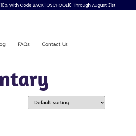
ve 10% With Code BACKTOSCHOOL10 Through August 31st.
log
FAQs
Contact Us
entary