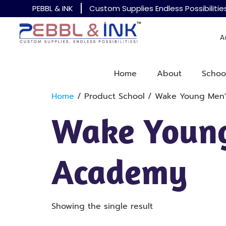
PEBBL & INK
Custom Supplies Endless Possibilitie
A
Home
About
Schoo
Home
/ Product School / Wake Young Men
Wake Young
Academy
Showing the single result