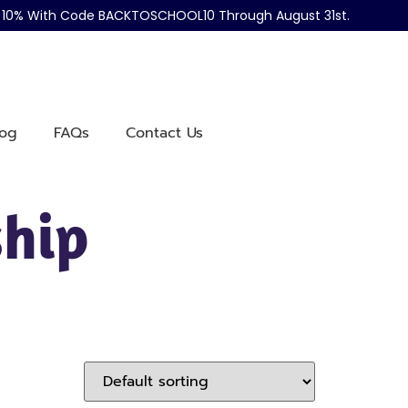
ve 10% With Code BACKTOSCHOOL10 Through August 31st.
log
FAQs
Contact Us
hip