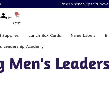
s
Back To School Special: Sa
0
ccount
Cart
l Supplies
Lunch Box Cards
Name Labels
B
's Leadership Academy
 Men's Leaders