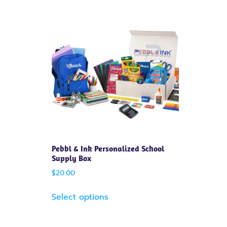
Pebbl & Ink Personalized School
Supply Box
$
20.00
Select options