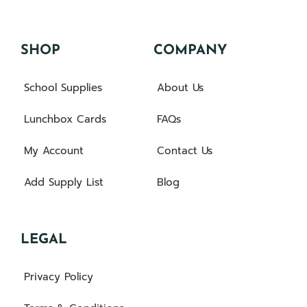
SHOP
COMPANY
School Supplies
About Us
Lunchbox Cards
FAQs
My Account
Contact Us
Add Supply List
Blog
LEGAL
Privacy Policy