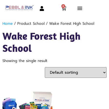
0
Home
/ Product School / Wake Forest High School
Wake Forest High
School
Showing the single result