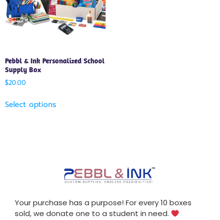
Pebbl & Ink Personalized School
Supply Box
$
20.00
Select options
Your purchase has a purpose! For every 10 boxes
sold, we donate one to a student in need.