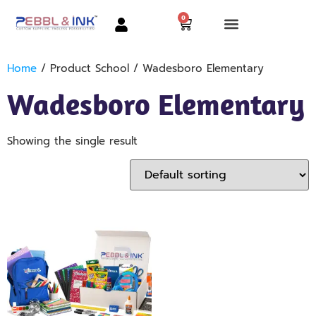
0
Home
/ Product School / Wadesboro Elementary
Wadesboro Elementary
Showing the single result