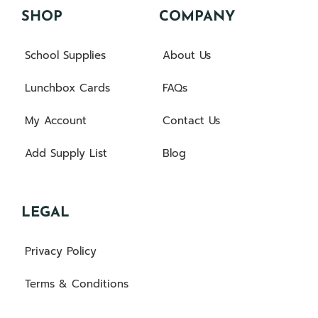
SHOP
COMPANY
School Supplies
About Us
Lunchbox Cards
FAQs
My Account
Contact Us
Add Supply List
Blog
LEGAL
Privacy Policy
Terms & Conditions