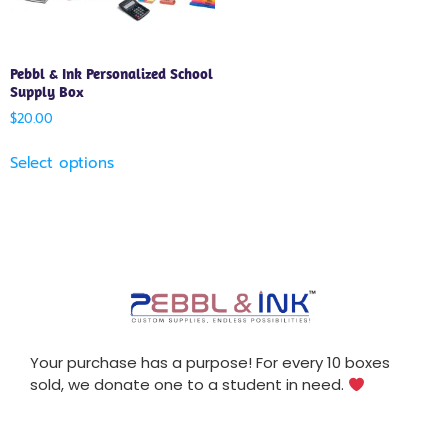
Pebbl & Ink Personalized School
Supply Box
$
20.00
Select options
Your purchase has a purpose! For every 10 boxes
sold, we donate one to a student in need.