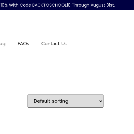
ve 10% With Code BACKTOSCHOOL10 Through August 31st.
log
FAQs
Contact Us