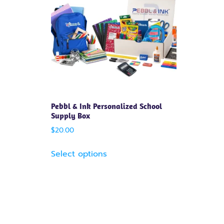
Pebbl & Ink Personalized School
Supply Box
$
20.00
Select options