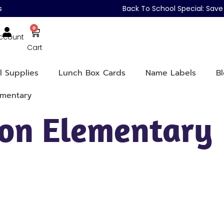
s
Back To School Special: Sa
0
ccount
Cart
l Supplies
Lunch Box Cards
Name Labels
B
ementary
on Elementary