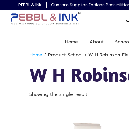
PEBBL & INK
Custom Supplies Endless Possibilitie
A
Home
About
Schoo
Home
/ Product School / W H Robinson El
W H Robins
Showing the single result