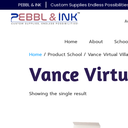
PEBBL & INK
Custom Supplies Endless Possibilitie
A
Home
About
Schoo
Home
/ Product School / Vance Virtual Vil
Vance Virt
Showing the single result