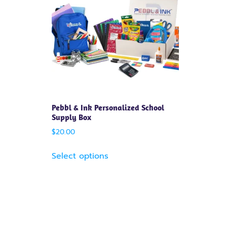
Pebbl & Ink Personalized School
Supply Box
$
20.00
Select options