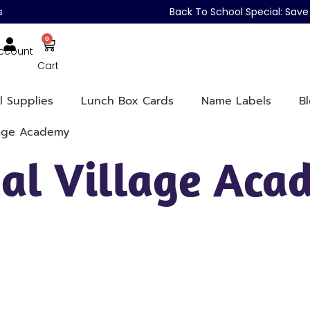
s
Back To School Special: Sa
0
ccount
Cart
l Supplies
Lunch Box Cards
Name Labels
B
lage Academy
ual Village Ac