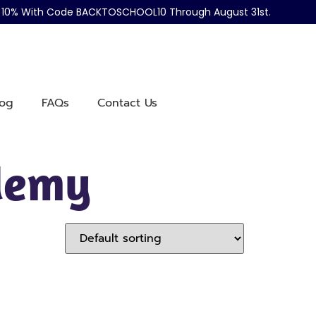
ve 10% With Code BACKTOSCHOOL10 Through August 31st.
log
FAQs
Contact Us
ademy