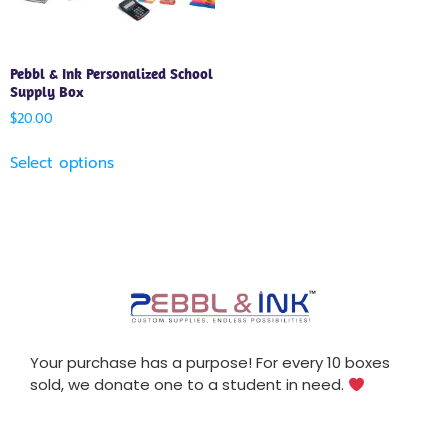
Pebbl & Ink Personalized School
Supply Box
$
20.00
Select options
Your purchase has a purpose! For every 10 boxes
sold, we donate one to a student in need.