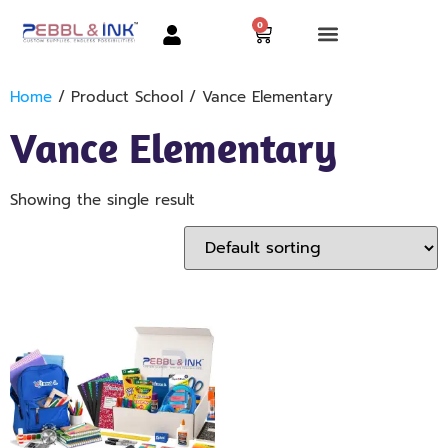
0
Home
/ Product School / Vance Elementary
Vance Elementary
Showing the single result