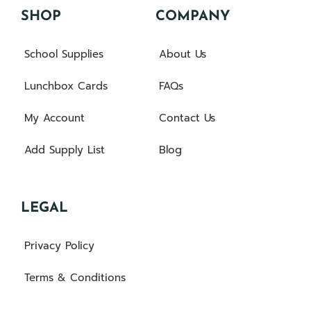
SHOP
COMPANY
School Supplies
About Us
Lunchbox Cards
FAQs
My Account
Contact Us
Add Supply List
Blog
LEGAL
Privacy Policy
Terms & Conditions