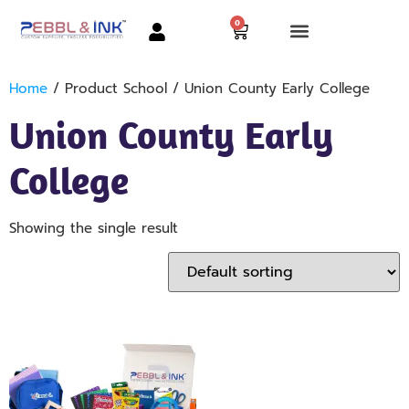
0
Home
/ Product School / Union County Early College
Union County Early
College
Showing the single result