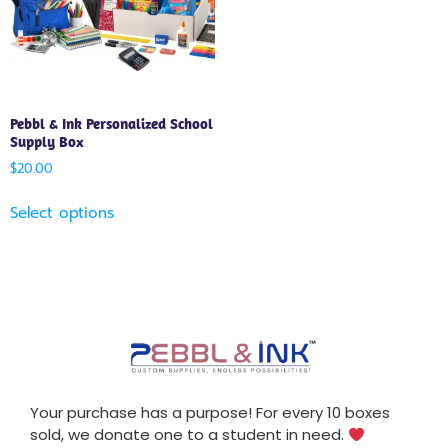
Pebbl & Ink Personalized School
Supply Box
$
20.00
Select options
Your purchase has a purpose! For every 10 boxes
sold, we donate one to a student in need.