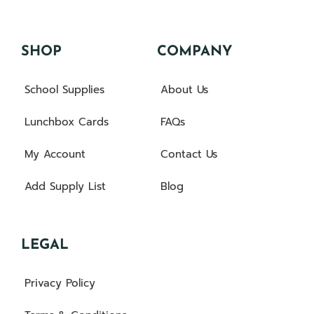
SHOP
COMPANY
School Supplies
About Us
Lunchbox Cards
FAQs
My Account
Contact Us
Add Supply List
Blog
LEGAL
Privacy Policy