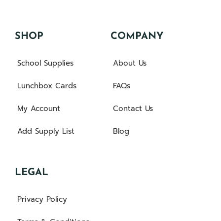
SHOP
COMPANY
School Supplies
About Us
Lunchbox Cards
FAQs
My Account
Contact Us
Add Supply List
Blog
LEGAL
Privacy Policy