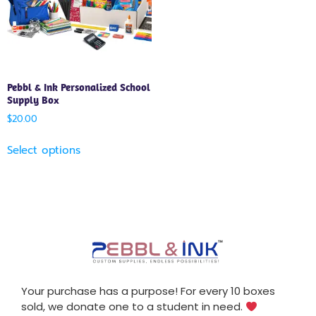
Pebbl & Ink Personalized School
Supply Box
$
20.00
Select options
Your purchase has a purpose! For every 10 boxes
sold, we donate one to a student in need.