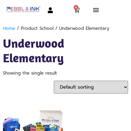
0
Home
/ Product School / Underwood Elementary
Underwood
Elementary
Showing the single result