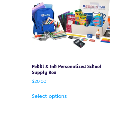
Pebbl & Ink Personalized School
Supply Box
$
20.00
Select options