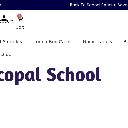
s
Back To School Special: Sa
0
ccount
Cart
l Supplies
Lunch Box Cards
Name Labels
B
School
scopal School