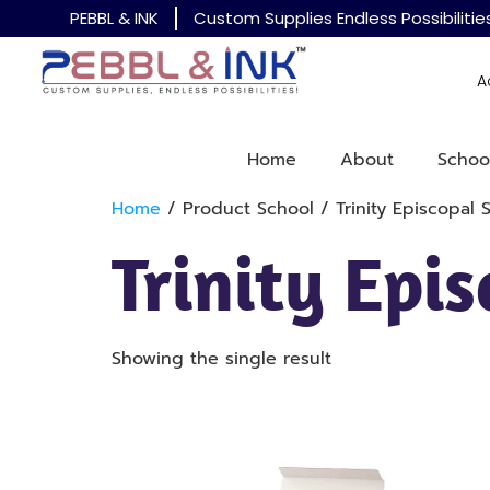
PEBBL & INK
Custom Supplies Endless Possibilitie
A
Home
About
Schoo
Home
/ Product School / Trinity Episcopal 
Trinity Epi
Showing the single result