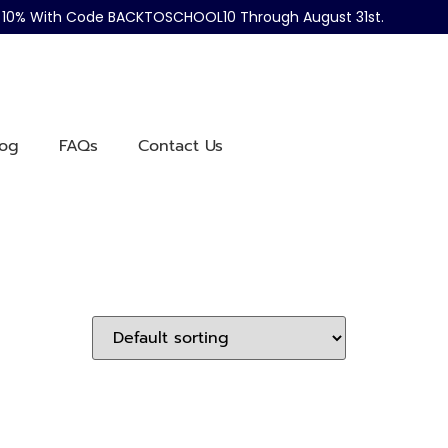
ve 10% With Code BACKTOSCHOOL10 Through August 31st.
log
FAQs
Contact Us