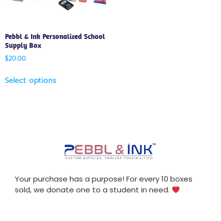
Pebbl & Ink Personalized School
Supply Box
$
20.00
Select options
Your purchase has a purpose! For every 10 boxes
sold, we donate one to a student in need.