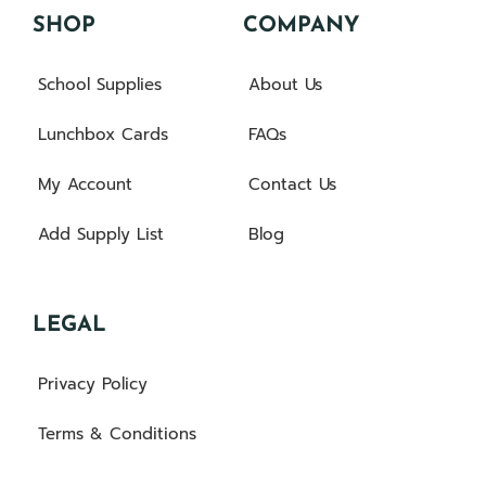
SHOP
COMPANY
School Supplies
About Us
Lunchbox Cards
FAQs
My Account
Contact Us
Add Supply List
Blog
LEGAL
Privacy Policy
Terms & Conditions