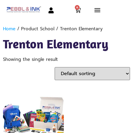
0
Home
/ Product School / Trenton Elementary
Trenton Elementary
Showing the single result