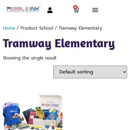
0
Home
/ Product School / Tramway Elementary
Tramway Elementary
Showing the single result