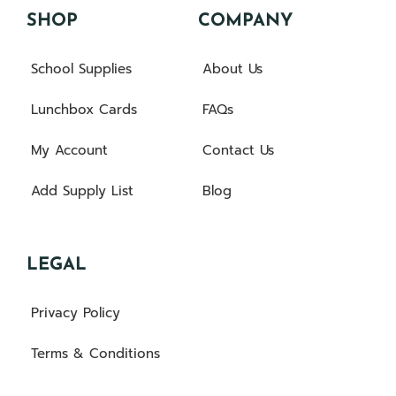
SHOP
COMPANY
School Supplies
About Us
Lunchbox Cards
FAQs
My Account
Contact Us
Add Supply List
Blog
LEGAL
Privacy Policy
Terms & Conditions