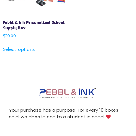
Pebbl & Ink Personalized School
Supply Box
$
20.00
Select options
Your purchase has a purpose! For every 10 boxes
sold, we donate one to a student in need.