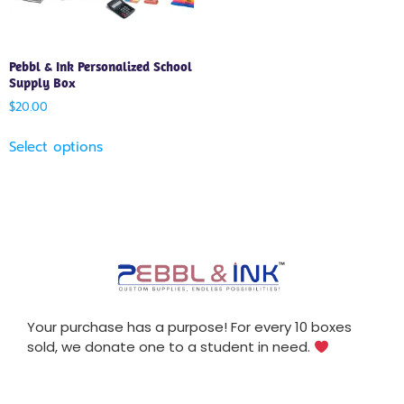
Pebbl & Ink Personalized School
Supply Box
$
20.00
Select options
Your purchase has a purpose! For every 10 boxes
sold, we donate one to a student in need.