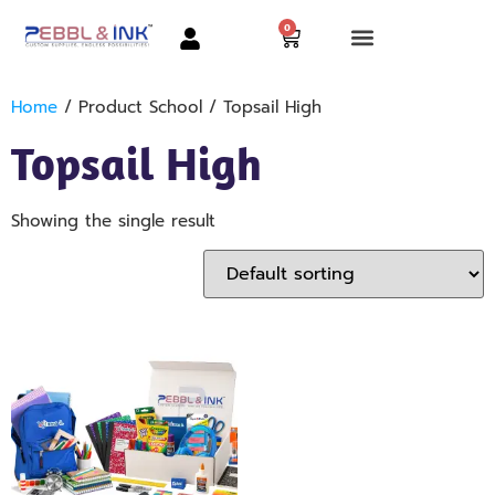
0
Home
/ Product School / Topsail High
Topsail High
Showing the single result