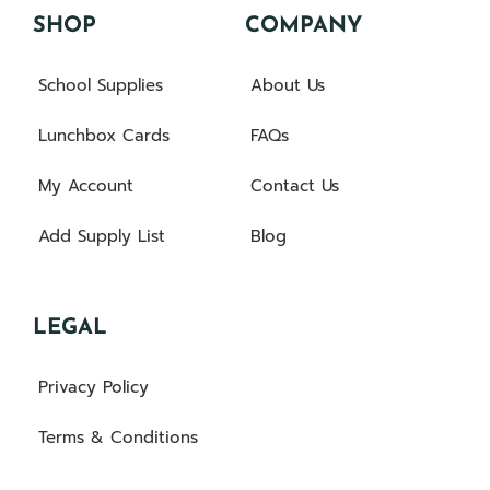
SHOP
COMPANY
School Supplies
About Us
Lunchbox Cards
FAQs
My Account
Contact Us
Add Supply List
Blog
LEGAL
Privacy Policy
Terms & Conditions