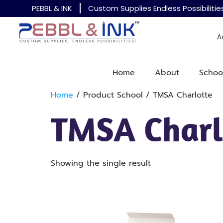
PEBBL & INK
Custom Supplies Endless Possibilitie
A
Home
About
Schoo
Home
/ Product School / TMSA Charlotte
TMSA Charl
Showing the single result