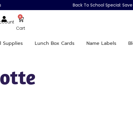
s
Back To School Special: Sa
0
ccount
Cart
l Supplies
Lunch Box Cards
Name Labels
B
otte