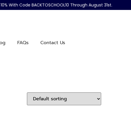
ve 10% With Code BACKTOSCHOOL10 Through August 31st.
log
FAQs
Contact Us