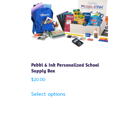
Pebbl & Ink Personalized School
Supply Box
$
20.00
Select options