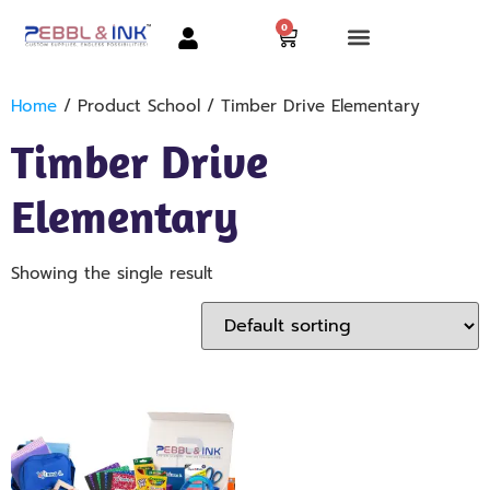
0
Home
/ Product School / Timber Drive Elementary
Timber Drive
Elementary
Showing the single result