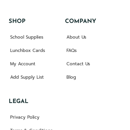
SHOP
COMPANY
School Supplies
About Us
Lunchbox Cards
FAQs
My Account
Contact Us
Add Supply List
Blog
LEGAL
Privacy Policy