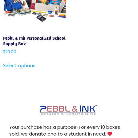
Pebbl & Ink Personalized School
Supply Box
$
20.00
Select options
Your purchase has a purpose! For every 10 boxes
sold, we donate one to a student in need.