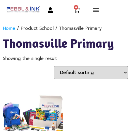
0
Home
/ Product School / Thomasville Primary
Thomasville Primary
Showing the single result