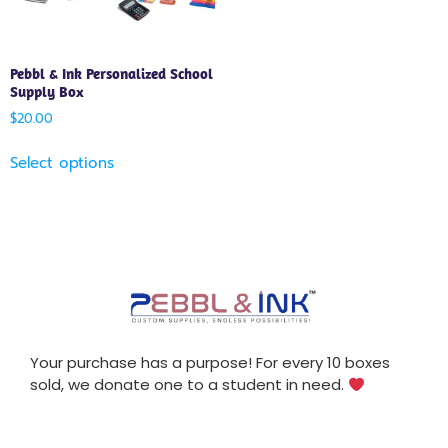
Pebbl & Ink Personalized School
Supply Box
$
20.00
Select options
Your purchase has a purpose! For every 10 boxes
sold, we donate one to a student in need.