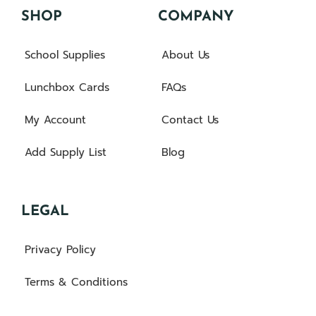
SHOP
COMPANY
School Supplies
About Us
Lunchbox Cards
FAQs
My Account
Contact Us
Add Supply List
Blog
LEGAL
Privacy Policy
Terms & Conditions