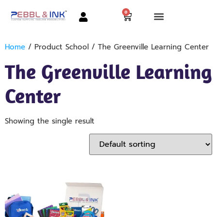
0
Home
/ Product School / The Greenville Learning Center
The Greenville Learning
Center
Showing the single result