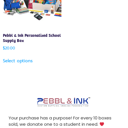
Pebbl & Ink Personalized School
Supply Box
$
20.00
Select options
Your purchase has a purpose! For every 10 boxes
sold, we donate one to a student in need.