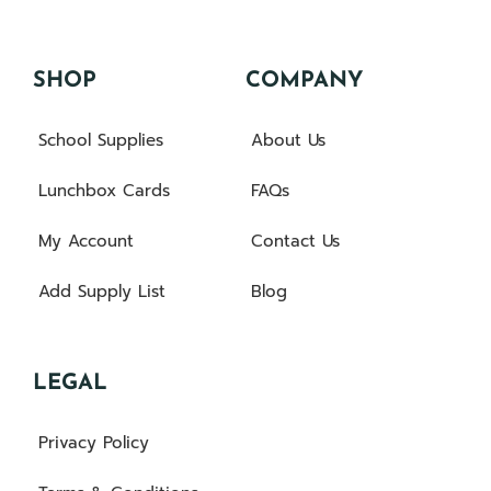
SHOP
COMPANY
School Supplies
About Us
Lunchbox Cards
FAQs
My Account
Contact Us
Add Supply List
Blog
LEGAL
Privacy Policy