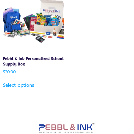
Pebbl & Ink Personalized School
Supply Box
$
20.00
Select options