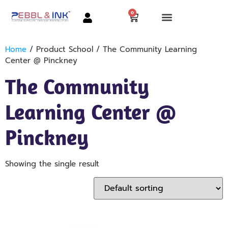
0
Home
/ Product School / The Community Learning
Center @ Pinckney
The Community
Learning Center @
Pinckney
Showing the single result