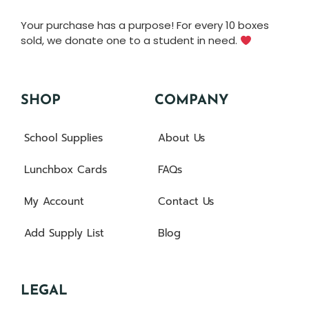
Your purchase has a purpose! For every 10 boxes
sold, we donate one to a student in need.
SHOP
COMPANY
School Supplies
About Us
Lunchbox Cards
FAQs
My Account
Contact Us
Add Supply List
Blog
LEGAL