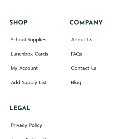
SHOP
COMPANY
School Supplies
About Us
Lunchbox Cards
FAQs
My Account
Contact Us
Add Supply List
Blog
LEGAL
Privacy Policy