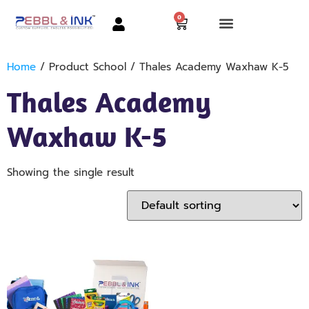
0
Home
/ Product School / Thales Academy Waxhaw K-5
Thales Academy
Waxhaw K-5
Showing the single result