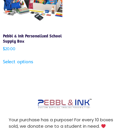
Pebbl & Ink Personalized School
Supply Box
$
20.00
Select options
Your purchase has a purpose! For every 10 boxes
sold, we donate one to a student in need.