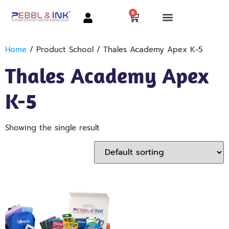
0
Home
/ Product School / Thales Academy Apex K-5
Thales Academy Apex
K-5
Showing the single result