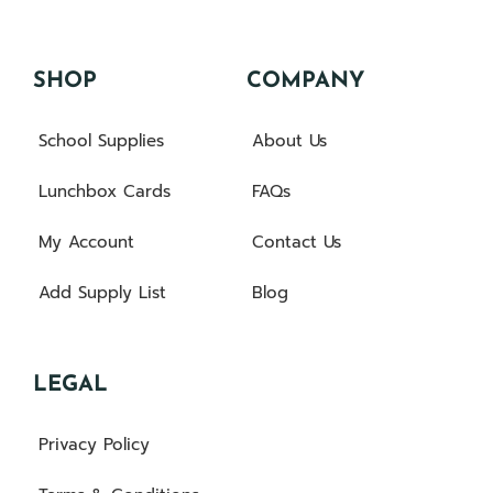
SHOP
COMPANY
School Supplies
About Us
Lunchbox Cards
FAQs
My Account
Contact Us
Add Supply List
Blog
LEGAL
Privacy Policy