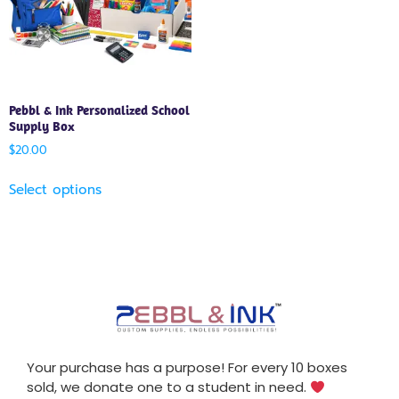
Pebbl & Ink Personalized School
Supply Box
$
20.00
Select options
Your purchase has a purpose! For every 10 boxes
sold, we donate one to a student in need.