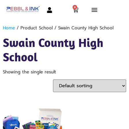
0
Home
/ Product School / Swain County High School
Swain County High
School
Showing the single result