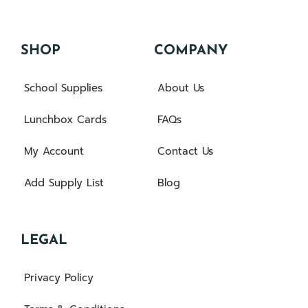
SHOP
COMPANY
School Supplies
About Us
Lunchbox Cards
FAQs
My Account
Contact Us
Add Supply List
Blog
LEGAL
Privacy Policy