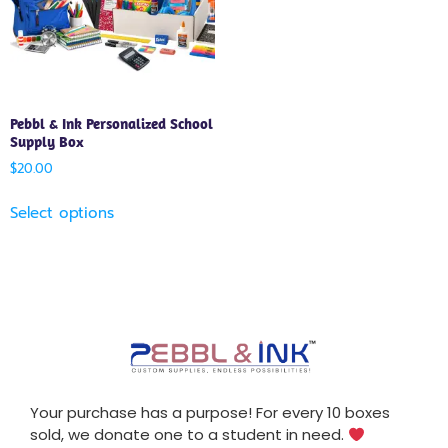
Pebbl & Ink Personalized School
Supply Box
$
20.00
Select options
Your purchase has a purpose! For every 10 boxes
sold, we donate one to a student in need.