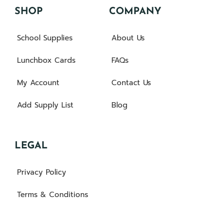
SHOP
COMPANY
School Supplies
About Us
Lunchbox Cards
FAQs
My Account
Contact Us
Add Supply List
Blog
LEGAL
Privacy Policy
Terms & Conditions