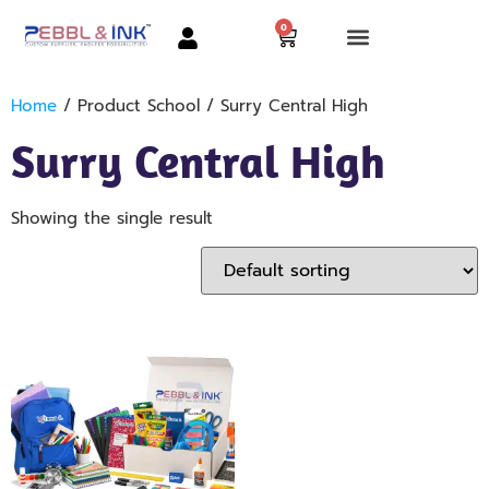
0
Home
/ Product School / Surry Central High
Surry Central High
Showing the single result