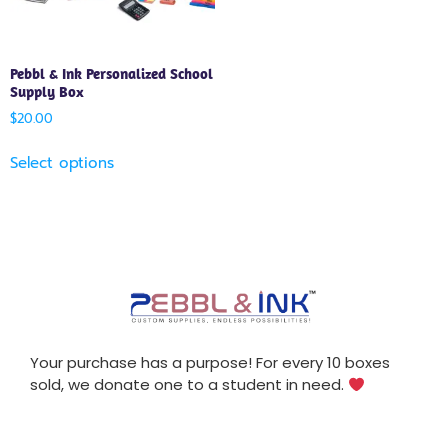
Pebbl & Ink Personalized School
Supply Box
$
20.00
Select options
Your purchase has a purpose! For every 10 boxes
sold, we donate one to a student in need.