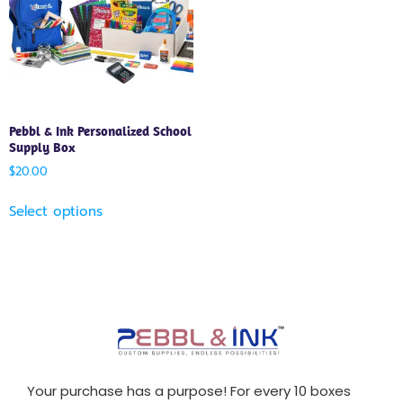
Pebbl & Ink Personalized School
Supply Box
$
20.00
Select options
Your purchase has a purpose! For every 10 boxes