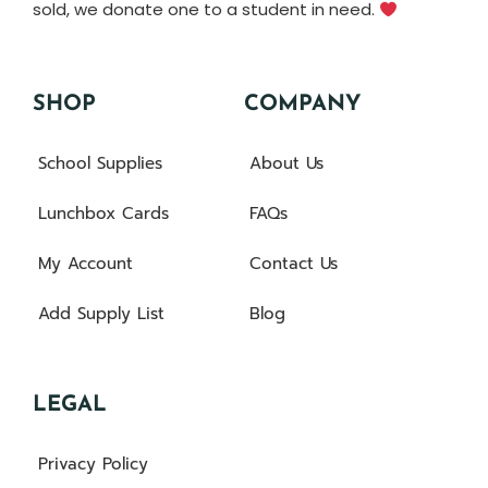
sold, we donate one to a student in need.
SHOP
COMPANY
School Supplies
About Us
Lunchbox Cards
FAQs
My Account
Contact Us
Add Supply List
Blog
LEGAL
Privacy Policy