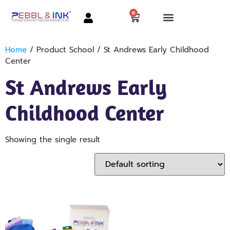
0
Home
/ Product School / St Andrews Early Childhood
Center
St Andrews Early
Childhood Center
Showing the single result