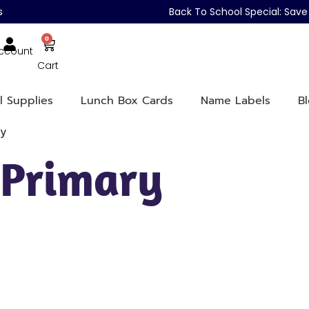
s
Back To School Special: Sa
0
ccount
Cart
l Supplies
Lunch Box Cards
Name Labels
B
ry
 Primary