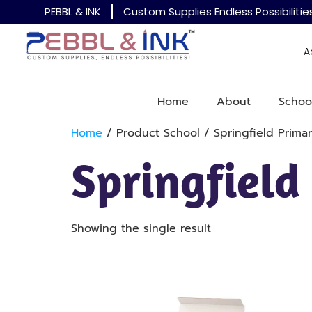
PEBBL & INK
Custom Supplies Endless Possibilitie
A
Home
About
Schoo
Home
/ Product School / Springfield Prima
Springfield
Showing the single result