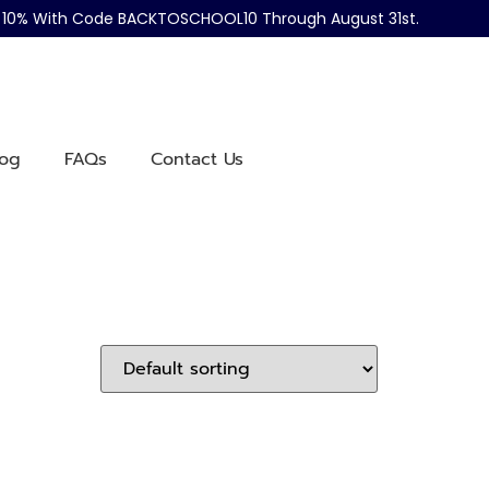
ve 10% With Code BACKTOSCHOOL10 Through August 31st.
log
FAQs
Contact Us