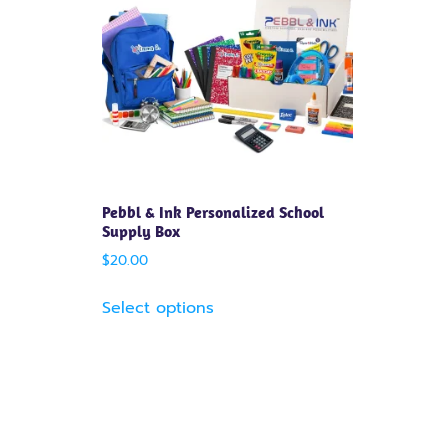
Pebbl & Ink Personalized School
Supply Box
$
20.00
Select options