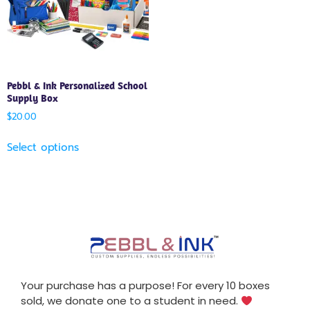
Pebbl & Ink Personalized School
Supply Box
$
20.00
Select options
Your purchase has a purpose! For every 10 boxes
sold, we donate one to a student in need.