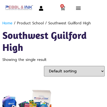
0
Home
/ Product School / Southwest Guilford High
Southwest Guilford
High
Showing the single result