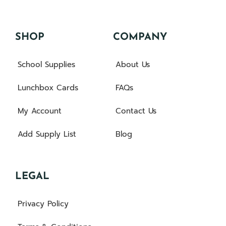
SHOP
COMPANY
School Supplies
About Us
Lunchbox Cards
FAQs
My Account
Contact Us
Add Supply List
Blog
LEGAL
Privacy Policy