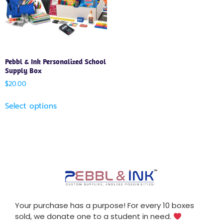
Pebbl & Ink Personalized School
Supply Box
$
20.00
Select options
Your purchase has a purpose! For every 10 boxes
sold, we donate one to a student in need.