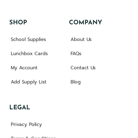
SHOP
COMPANY
School Supplies
About Us
Lunchbox Cards
FAQs
My Account
Contact Us
Add Supply List
Blog
LEGAL
Privacy Policy