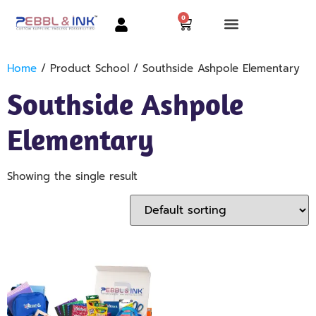
0
Home
/ Product School / Southside Ashpole Elementary
Southside Ashpole
Elementary
Showing the single result