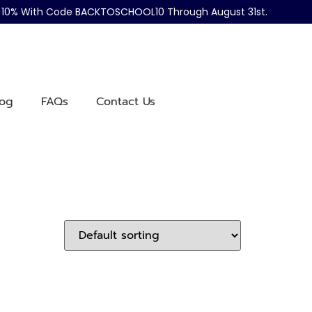
ve 10% With Code BACKTOSCHOOL10 Through August 31st.
log
FAQs
Contact Us