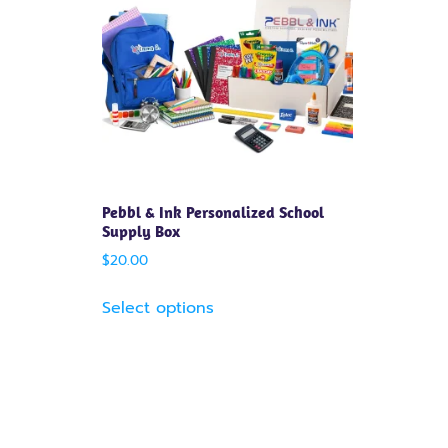
Pebbl & Ink Personalized School
Supply Box
$
20.00
Select options