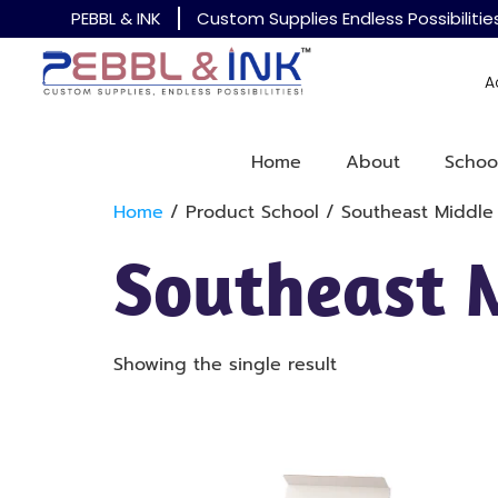
PEBBL & INK
Custom Supplies Endless Possibilitie
A
Home
About
Schoo
Home
/ Product School / Southeast Middle
Southeast 
Showing the single result