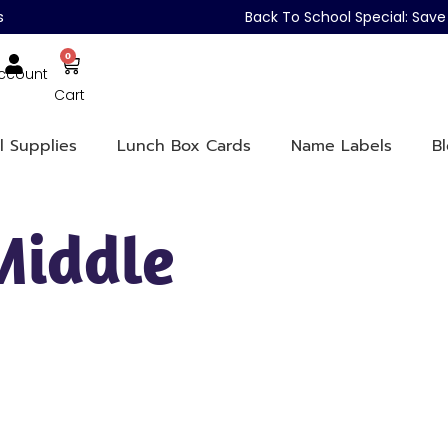
s
Back To School Special: Sa
0
ccount
Cart
l Supplies
Lunch Box Cards
Name Labels
B
Middle