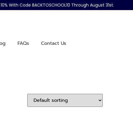
ve 10% With Code BACKTOSCHOOL10 Through August 31st.
log
FAQs
Contact Us