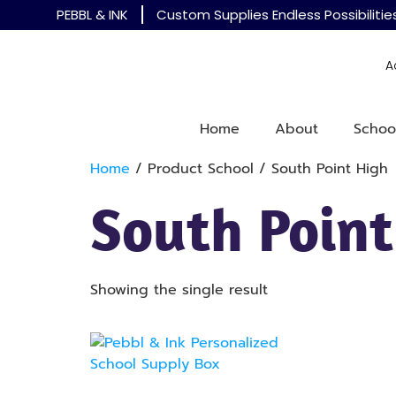
PEBBL & INK
Custom Supplies Endless Possibilitie
A
Home
About
Schoo
Home
/ Product School / South Point High
South Point
Showing the single result