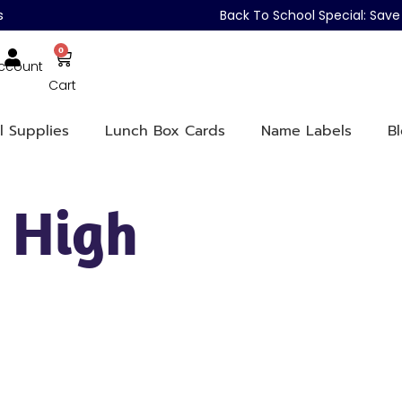
s
Back To School Special: Sa
0
ccount
Cart
l Supplies
Lunch Box Cards
Name Labels
B
 High