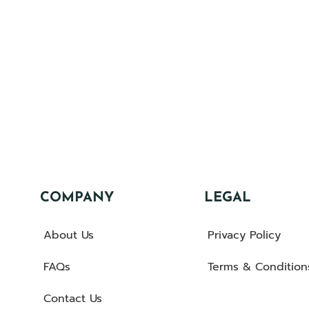
COMPANY
LEGAL
About Us
Privacy Policy
FAQs
Terms & Condition
Contact Us