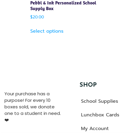
Pebbl & Ink Personalized School
Supply Box
$
20.00
Select options
SHOP
Your purchase has a
purpose! For every 10
School Supplies
boxes sold, we donate
one to a student in need.
Lunchbox Cards
❤️
My Account