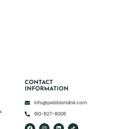
CONTACT
INFORMATION
info@pebblandink.com
s
910-827-8006