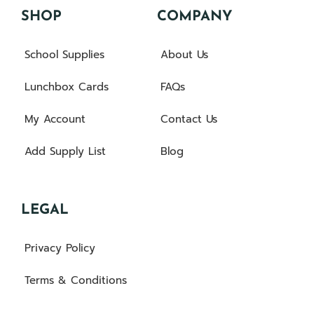
SHOP
COMPANY
School Supplies
About Us
Lunchbox Cards
FAQs
My Account
Contact Us
Add Supply List
Blog
LEGAL
Privacy Policy
Terms & Conditions