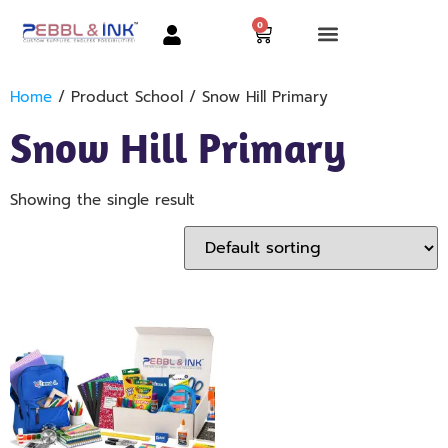
0
Home
/ Product School / Snow Hill Primary
Snow Hill Primary
Showing the single result