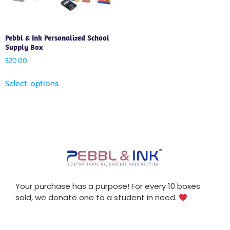
Pebbl & Ink Personalized School
Supply Box
$
20.00
Select options
Your purchase has a purpose! For every 10 boxes
sold, we donate one to a student in need.