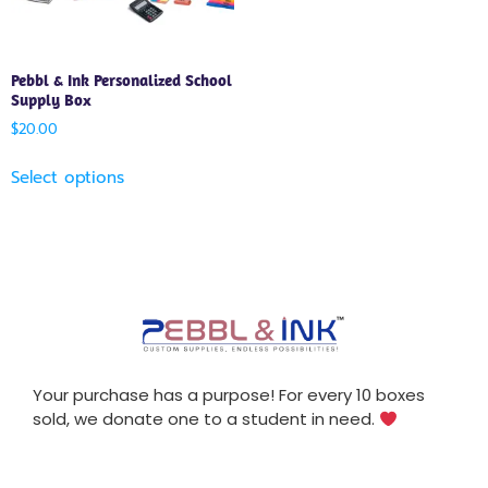
Pebbl & Ink Personalized School
Supply Box
$
20.00
Select options
Your purchase has a purpose! For every 10 boxes
sold, we donate one to a student in need.