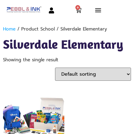
0
Home
/ Product School / Silverdale Elementary
Silverdale Elementary
Showing the single result