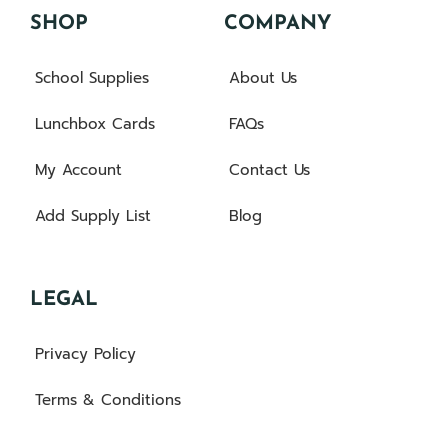
SHOP
COMPANY
School Supplies
About Us
Lunchbox Cards
FAQs
My Account
Contact Us
Add Supply List
Blog
LEGAL
Privacy Policy
Terms & Conditions