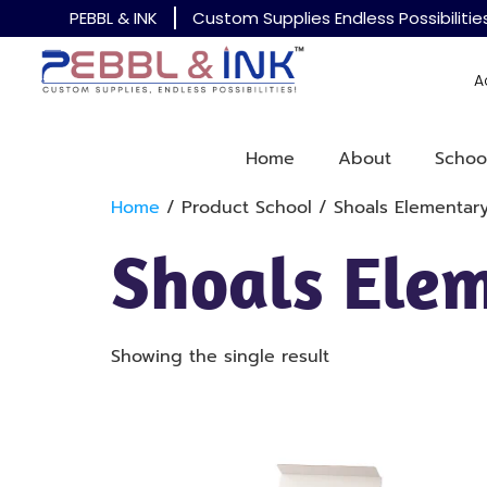
PEBBL & INK
Custom Supplies Endless Possibilitie
A
Home
About
Schoo
Home
/ Product School / Shoals Elementar
Shoals Ele
Showing the single result