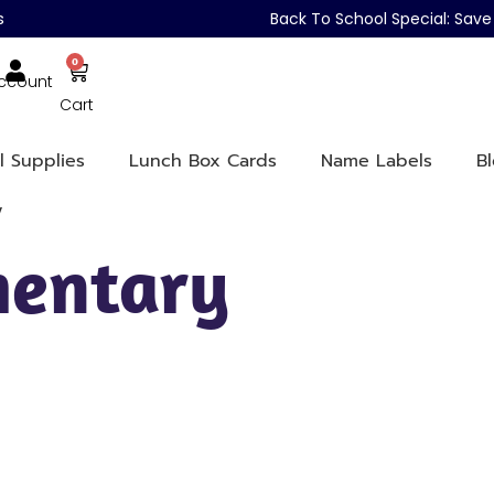
s
Back To School Special: Sa
0
ccount
Cart
l Supplies
Lunch Box Cards
Name Labels
B
y
mentary