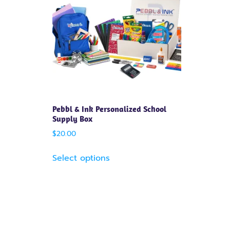
Pebbl & Ink Personalized School
Supply Box
$
20.00
Select options