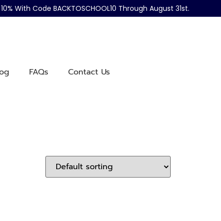
ve 10% With Code BACKTOSCHOOL10 Through August 31st.
log
FAQs
Contact Us