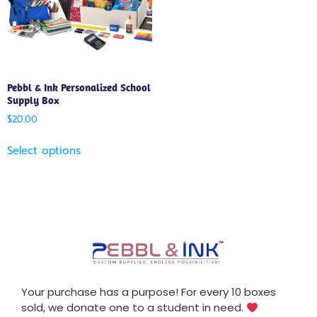
Pebbl & Ink Personalized School
Supply Box
$
20.00
Select options
Your purchase has a purpose! For every 10 boxes
sold, we donate one to a student in need.