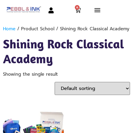
0
Home
/ Product School / Shining Rock Classical Academy
Shining Rock Classical
Academy
Showing the single result