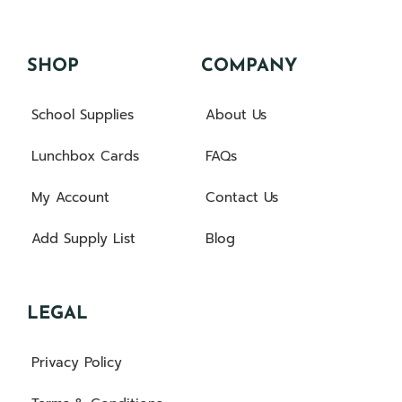
SHOP
COMPANY
School Supplies
About Us
Lunchbox Cards
FAQs
My Account
Contact Us
Add Supply List
Blog
LEGAL
Privacy Policy