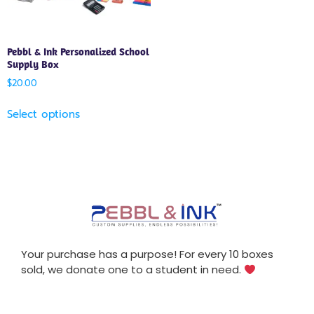
Pebbl & Ink Personalized School
Supply Box
$
20.00
Select options
Your purchase has a purpose! For every 10 boxes
sold, we donate one to a student in need.