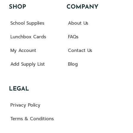
SHOP
COMPANY
School Supplies
About Us
Lunchbox Cards
FAQs
My Account
Contact Us
Add Supply List
Blog
LEGAL
Privacy Policy
Terms & Conditions