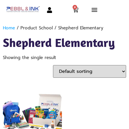
0
Home
/ Product School / Shepherd Elementary
Shepherd Elementary
Showing the single result