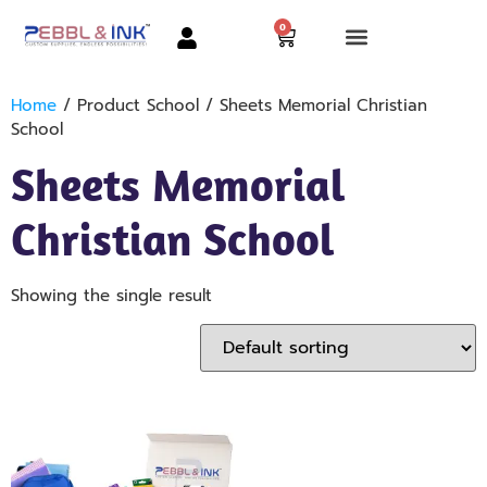
0
Home
/ Product School / Sheets Memorial Christian
School
Sheets Memorial
Christian School
Showing the single result