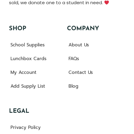
sold, we donate one to a student in need.
SHOP
COMPANY
School Supplies
About Us
Lunchbox Cards
FAQs
My Account
Contact Us
Add Supply List
Blog
LEGAL
Privacy Policy