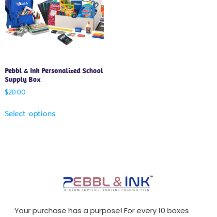
Pebbl & Ink Personalized School
Supply Box
$
20.00
Select options
Your purchase has a purpose! For every 10 boxes