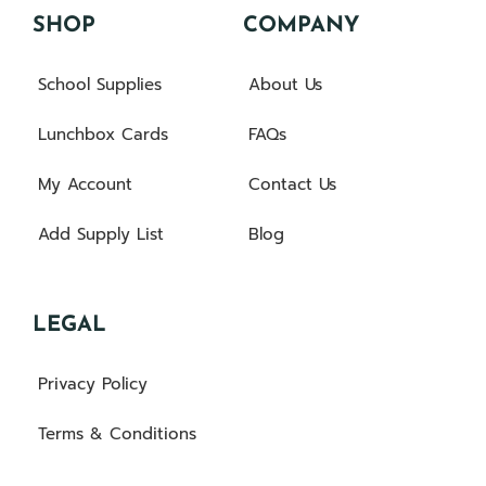
SHOP
COMPANY
School Supplies
About Us
Lunchbox Cards
FAQs
My Account
Contact Us
Add Supply List
Blog
LEGAL
Privacy Policy
Terms & Conditions