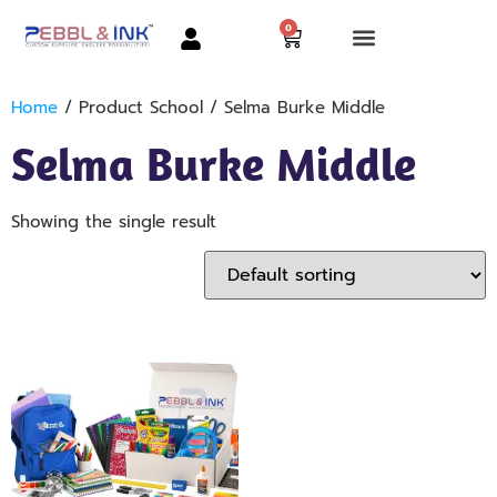
0
Home
/ Product School / Selma Burke Middle
Selma Burke Middle
Showing the single result