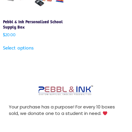
Pebbl & Ink Personalized School
Supply Box
$
20.00
Select options
Your purchase has a purpose! For every 10 boxes
sold, we donate one to a student in need.