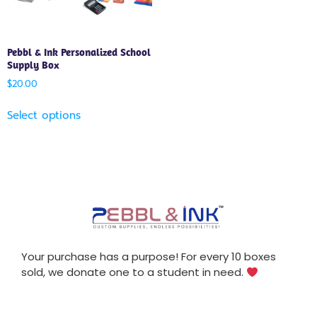
Pebbl & Ink Personalized School
Supply Box
$
20.00
Select options
Your purchase has a purpose! For every 10 boxes
sold, we donate one to a student in need.