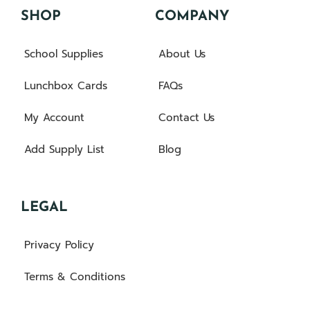
SHOP
COMPANY
School Supplies
About Us
Lunchbox Cards
FAQs
My Account
Contact Us
Add Supply List
Blog
LEGAL
Privacy Policy
Terms & Conditions