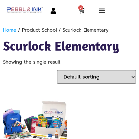
0
Home
/ Product School / Scurlock Elementary
Scurlock Elementary
Showing the single result