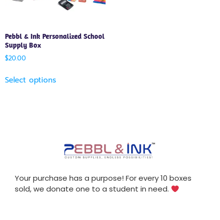
Pebbl & Ink Personalized School
Supply Box
$
20.00
Select options
Your purchase has a purpose! For every 10 boxes
sold, we donate one to a student in need.