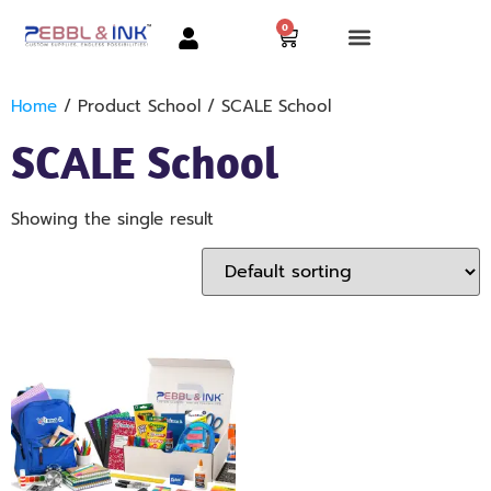
0
Home
/ Product School / SCALE School
SCALE School
Showing the single result