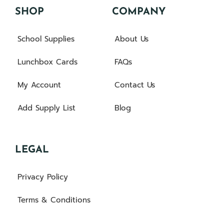
SHOP
COMPANY
School Supplies
About Us
Lunchbox Cards
FAQs
My Account
Contact Us
Add Supply List
Blog
LEGAL
Privacy Policy
Terms & Conditions