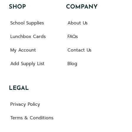
SHOP
COMPANY
School Supplies
About Us
Lunchbox Cards
FAQs
My Account
Contact Us
Add Supply List
Blog
LEGAL
Privacy Policy
Terms & Conditions