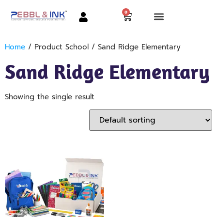
0
Home
/ Product School / Sand Ridge Elementary
Sand Ridge Elementary
Showing the single result