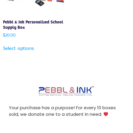
Pebbl & Ink Personalized School
Supply Box
$
20.00
Select options
Your purchase has a purpose! For every 10 boxes
sold, we donate one to a student in need.