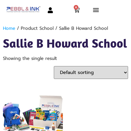
0
Home
/ Product School / Sallie B Howard School
Sallie B Howard School
Showing the single result