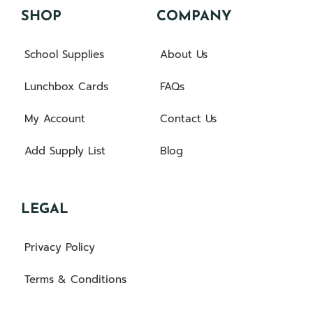
SHOP
COMPANY
School Supplies
About Us
Lunchbox Cards
FAQs
My Account
Contact Us
Add Supply List
Blog
LEGAL
Privacy Policy
Terms & Conditions