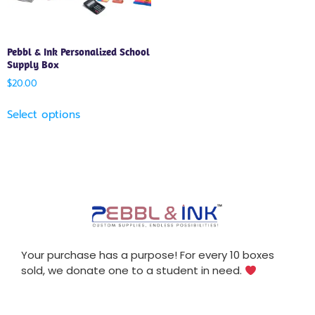
Pebbl & Ink Personalized School
Supply Box
$
20.00
Select options
Your purchase has a purpose! For every 10 boxes
sold, we donate one to a student in need.