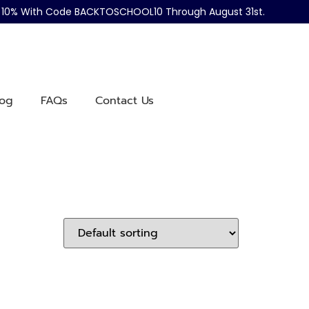
ve 10% With Code BACKTOSCHOOL10 Through August 31st.
log
FAQs
Contact Us