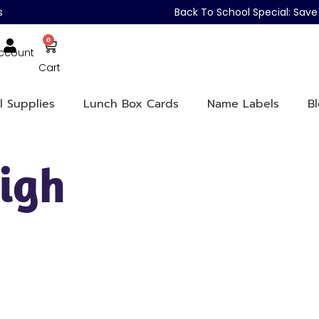
s
Back To School Special: Sa
0
ccount
Cart
l Supplies
Lunch Box Cards
Name Labels
B
igh