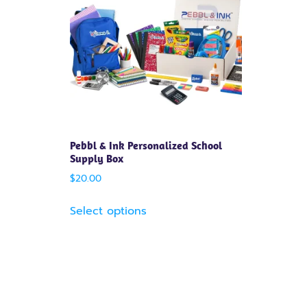
Pebbl & Ink Personalized School
Supply Box
$
20.00
Select options