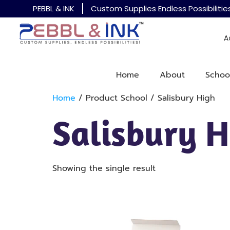
PEBBL & INK
Custom Supplies Endless Possibilitie
A
Home
About
Schoo
Home
/ Product School / Salisbury High
Salisbury H
Showing the single result