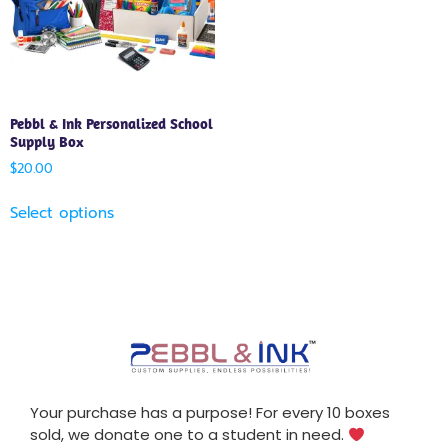
Pebbl & Ink Personalized School
Supply Box
$
20.00
Select options
Your purchase has a purpose! For every 10 boxes
sold, we donate one to a student in need.