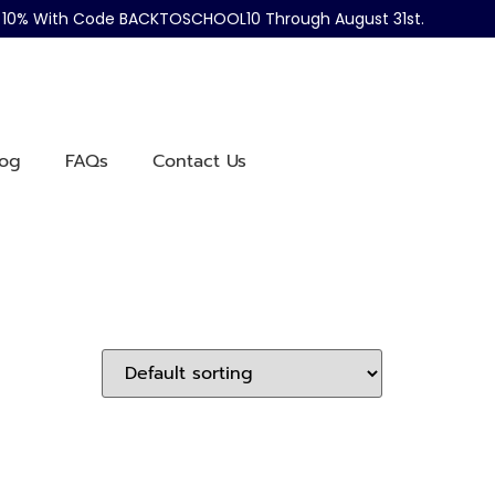
ve 10% With Code BACKTOSCHOOL10 Through August 31st.
log
FAQs
Contact Us