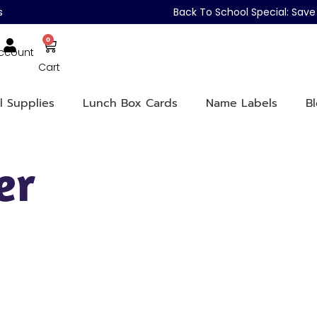
s
Back To School Special: Sa
0
ccount
Cart
l Supplies
Lunch Box Cards
Name Labels
B
er