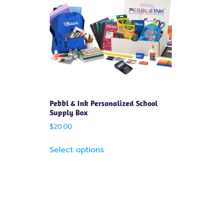
Pebbl & Ink Personalized School
Supply Box
$
20.00
Select options