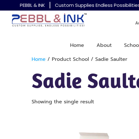
PEBBL & INK
Custom Supplies Endless Possibilitie
A
Home
About
Schoo
Home
/ Product School / Sadie Saulter
Sadie Sault
Showing the single result