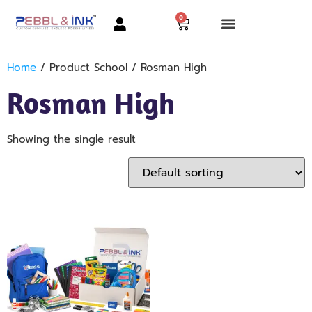
0
Home
/ Product School / Rosman High
Rosman High
Showing the single result