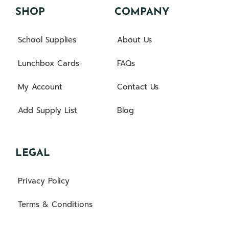
SHOP
COMPANY
School Supplies
About Us
Lunchbox Cards
FAQs
My Account
Contact Us
Add Supply List
Blog
LEGAL
Privacy Policy
Terms & Conditions