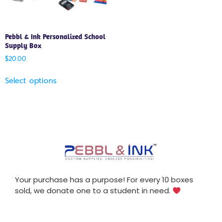
Pebbl & Ink Personalized School
Supply Box
$
20.00
Select options
Your purchase has a purpose! For every 10 boxes
sold, we donate one to a student in need.