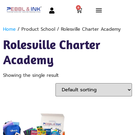
0
Home
/ Product School / Rolesville Charter Academy
Rolesville Charter
Academy
Showing the single result