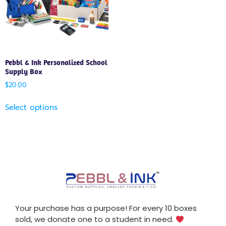
Pebbl & Ink Personalized School
Supply Box
$
20.00
Select options
Your purchase has a purpose! For every 10 boxes
sold, we donate one to a student in need.