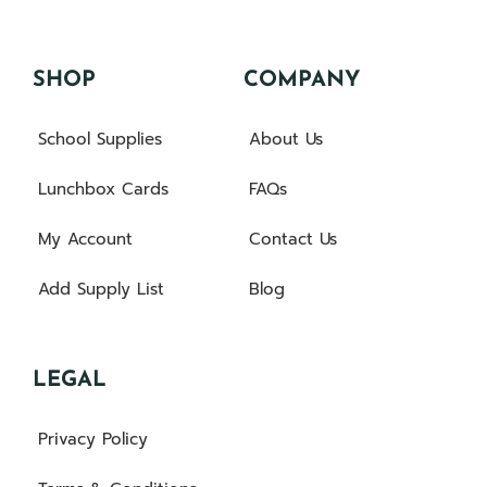
SHOP
COMPANY
School Supplies
About Us
Lunchbox Cards
FAQs
My Account
Contact Us
Add Supply List
Blog
LEGAL
Privacy Policy