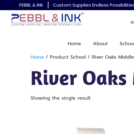
PEBBL & INK
Custom Supplies Endless Possibilitie
A
Home
About
Schoo
Home
/ Product School / River Oaks Middle
River Oaks
Showing the single result