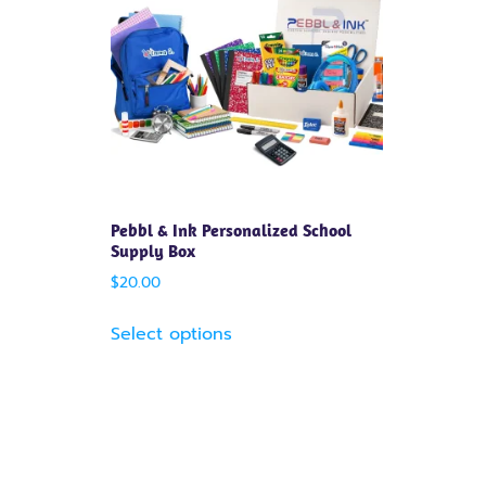
Pebbl & Ink Personalized School
Supply Box
$
20.00
Select options