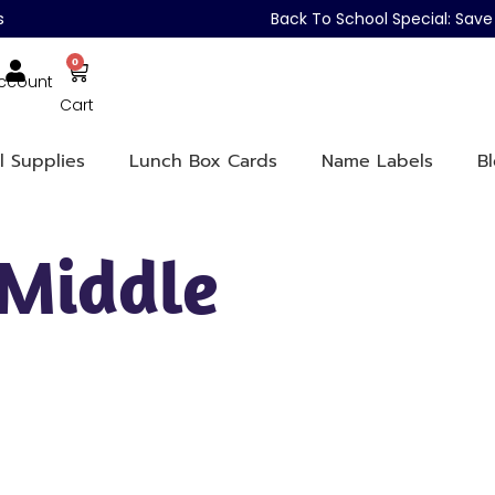
s
Back To School Special: Sa
0
ccount
Cart
l Supplies
Lunch Box Cards
Name Labels
B
 Middle