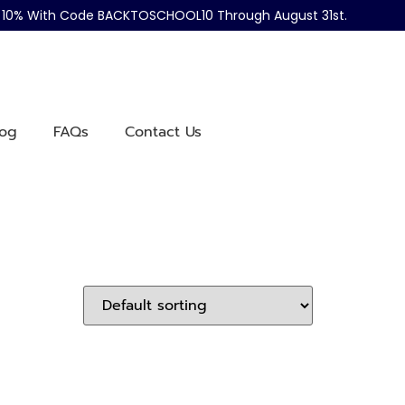
ve 10% With Code BACKTOSCHOOL10 Through August 31st.
log
FAQs
Contact Us